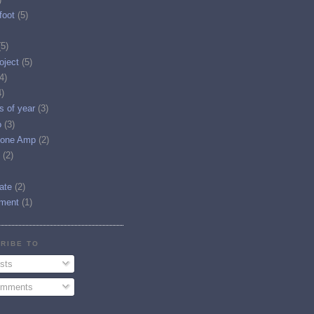
foot
(5)
(5)
oject
(5)
4)
4)
es of year
(3)
o
(3)
one Amp
(2)
(2)
tate
(2)
ment
(1)
RIBE TO
sts
mments