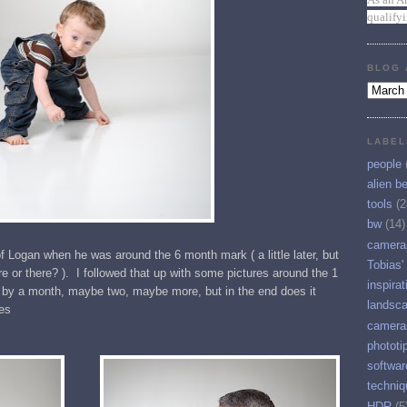
qualify
BLOG 
LABEL
people
alien b
tools
(2
bw
(14)
camera
f Logan when he was around the 6 month mark ( a little later, but
Tobias'
e or there? ). I followed that up with some pictures around the 1
inspirat
 by a month, maybe two, maybe more, but in the end does it
landsc
es
camera
phototi
softwar
techniq
HDR
(5