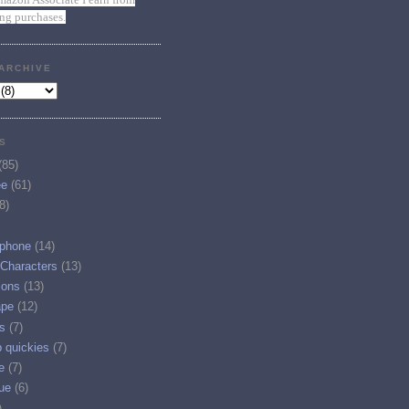
ing purchases.
ARCHIVE
S
(85)
ee
(61)
8)
phone
(14)
 Characters
(13)
ions
(13)
ape
(12)
s
(7)
p quickies
(7)
e
(7)
ue
(6)
)