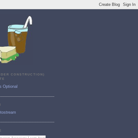
NDER CONSTRUCTION)
TE
s Optional
R
tostream
E
mazon Associate I earn from