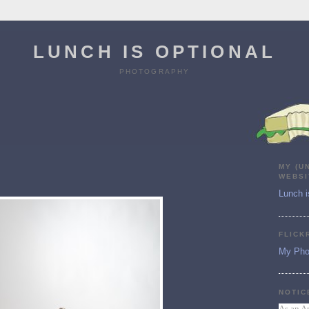
LUNCH IS OPTIONAL
PHOTOGRAPHY
MY (U
WEBSI
Lunch i
FLICK
My Pho
NOTIC
As an A