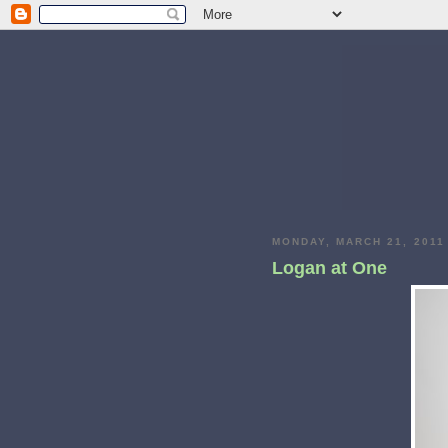
MONDAY, MARCH 21, 2011
Logan at One