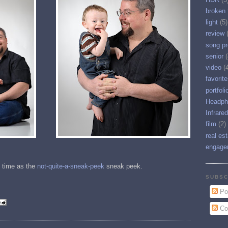
broken 
light
(5)
review
song pr
senior
(
video
(
favorit
portfoli
Headph
Infrared
film
(2)
real es
engage
 time as the
not-quite-a-sneak-peek
sneak peek.
SUBSC
Po
Co