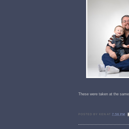
These were taken at the same
POSTED BY
KEN
AT
7:56 PM