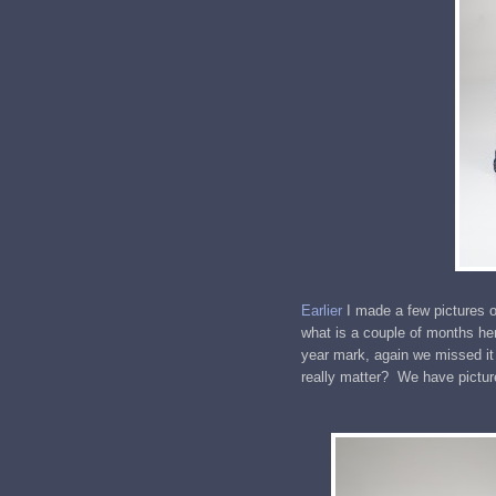
Earlier
I made a few pictures o
what is a couple of months her
year mark, again we missed it
really matter? We have pictur