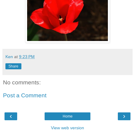
Ken
at
9:23 PM
Share
No comments:
Post a Comment
‹
›
Home
View web version