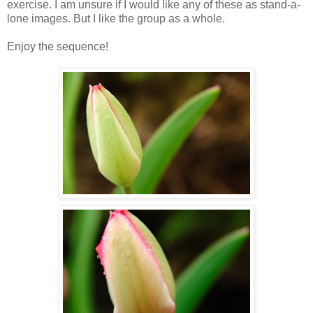
exercise. I am unsure if I would like any of these as stand-a-
lone images. But I like the group as a whole.
Enjoy the sequence!