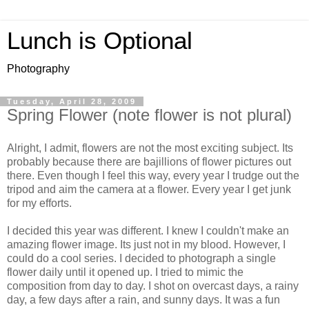
Lunch is Optional
Photography
Tuesday, April 28, 2009
Spring Flower (note flower is not plural)
Alright, I admit, flowers are not the most exciting subject. Its
probably because there are bajillions of flower pictures out
there. Even though I feel this way, every year I trudge out the
tripod and aim the camera at a flower. Every year I get junk
for my efforts.
I decided this year was different. I knew I couldn't make an
amazing flower image. Its just not in my blood. However, I
could do a cool series. I decided to photograph a single
flower daily until it opened up. I tried to mimic the
composition from day to day. I shot on overcast days, a rainy
day, a few days after a rain, and sunny days. It was a fun