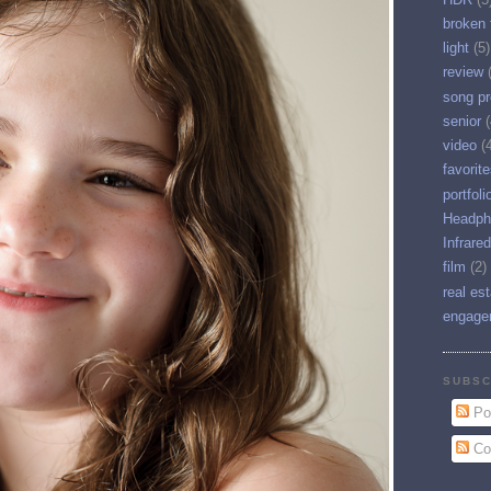
broken 
light
(5)
review
song pr
senior
(
video
(
favorit
portfoli
Headph
Infrared
film
(2)
real es
engage
SUBSC
Po
Co