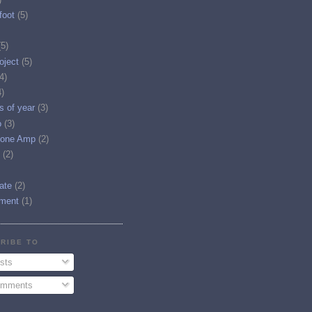
foot
(5)
(5)
oject
(5)
4)
4)
es of year
(3)
o
(3)
one Amp
(2)
(2)
tate
(2)
ment
(1)
RIBE TO
sts
mments