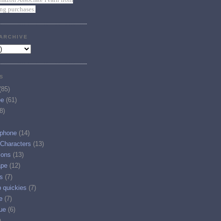
ing purchases.
ARCHIVE
S
(85)
ee
(61)
8)
phone
(14)
 Characters
(13)
ions
(13)
ape
(12)
s
(7)
p quickies
(7)
e
(7)
ue
(6)
)