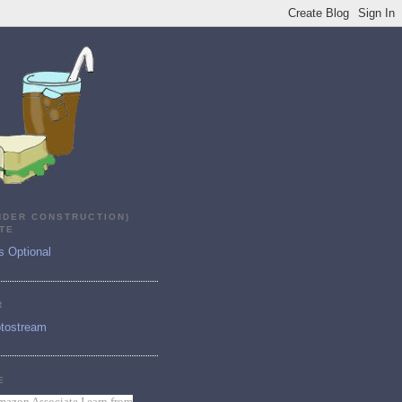
NDER CONSTRUCTION)
TE
s Optional
R
tostream
E
mazon Associate I earn from