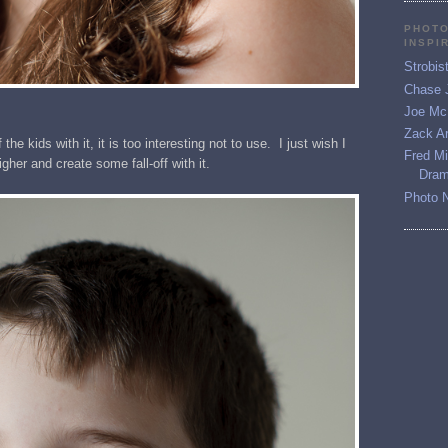
PHOTO
INSPI
Strobis
Chase 
Joe McN
Zack Ar
 the kids with it, it is too interesting not to use. I just wish I
Fred M
higher and create some fall-off with it.
Dram
Photo 