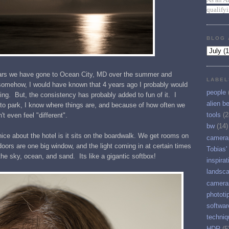
qualify
BLOG 
years we have gone to Ocean City, MD over the summer and
LABEL
 somehow, I would have known that 4 years ago I probably would
people
ng. But, the consistency has probably added to fun of it. I
alien b
 to park, I know where things are, and because of how often we
tools
(2
t even feel "different".
bw
(14)
 nice about the hotel is it sits on the boardwalk. We get rooms on
camera
ors are one big window, and the light coming in at certain times
Tobias'
the sky, ocean, and sand. Its like a gigantic softbox!
inspirat
landsc
camera
phototi
softwar
techniq
HDR
(5