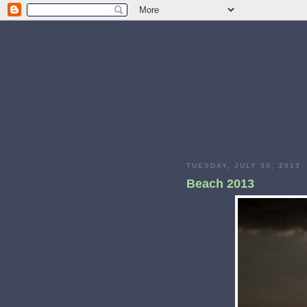
TUESDAY, JULY 30, 2013
Beach 2013