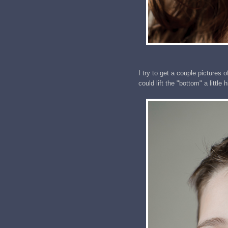
I try to get a couple pictures of
could lift the "bottom" a little 