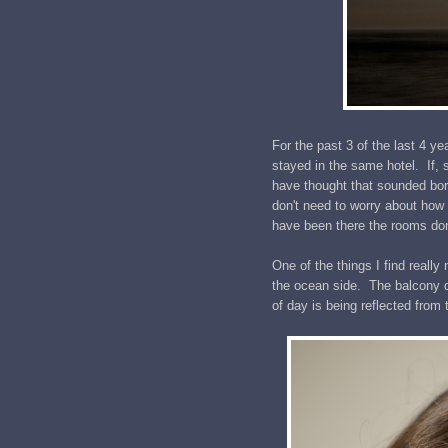
For the past 3 of the last 4 
stayed in the same hotel. If,
have thought that sounded bori
don't need to worry about how
have been there the rooms don'
One of the things I find really
the ocean side. The balcony do
of day is being reflected from 