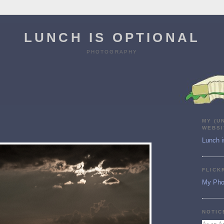
LUNCH IS OPTIONAL
PHOTOGRAPHY
MY (U
WEBSI
Lunch i
FLICK
My Pho
NOTIC
As an A