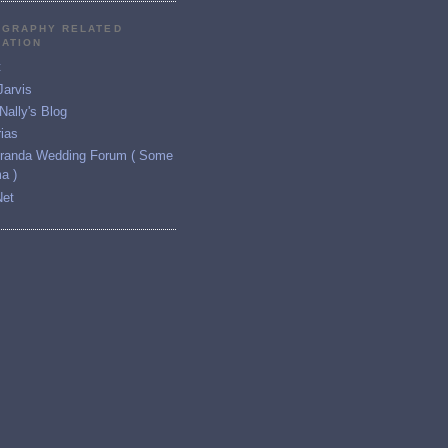
GRAPHY RELATED
RATION
t
Jarvis
ally's Blog
ias
iranda Wedding Forum ( Some
a )
Net