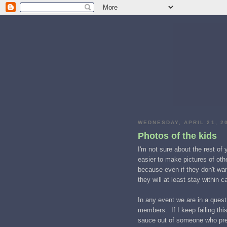
WEDNESDAY, APRIL 21, 2
Photos of the kids
I'm not sure about the rest of y
easier to make pictures of othe
because even if they don't wan
they will at least stay within 
In any event we are in a quest 
members. If I keep failing th
sauce out of someone who prete