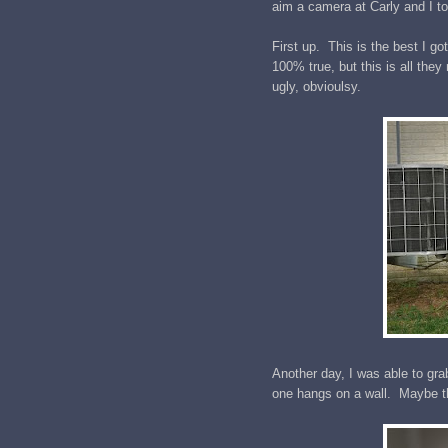
aim a camera at Carly and I to
First up. This is the best I go
100% true, but this is all the
ugly, obvioulsy.
Another day, I was able to grab
one hangs on a wall. Maybe th