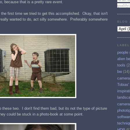
o, because that is a pretty rare event.
qualify
t the first time we tried to get this accomplished. Okay, that isn't
y really wanted to do, act silly somewhere. Preferably somewhere
BLOG 
LABEL
people
alien b
tools
(2
bw
(14)
camera
Tobias'
inspirat
landsc
camera
 these two. I don't find them bad, but its not the type of picture
phototi
ey could be stuck in a photo-book at some point.
softwar
techniq
HDR
(5