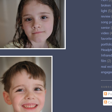
broken 
light
(5)
review
song pr
senior
(
video
(
favorit
portfoli
Headph
Infrared
film
(2)
real es
engage
SUBSC
Po
Co