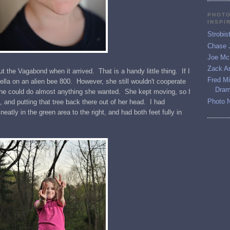
PHOTO
INSPI
Strobis
Chase 
Joe McN
Zack Ar
t the Vagabond when it arrived. That is a handy little thing. If I
Fred M
rella on an alien bee 800. However, she still wouldn't cooperate
Dram
she could do almost anything she wanted. She kept moving, so I
Photo 
, and putting that tree back there out of her head. I had
neatly in the green area to the right, and had both feet fully in