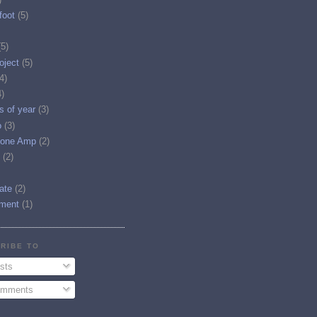
foot
(5)
(5)
oject
(5)
4)
4)
es of year
(3)
o
(3)
one Amp
(2)
(2)
tate
(2)
ment
(1)
RIBE TO
sts
mments