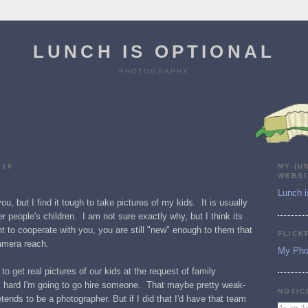
LUNCH IS OPTIONAL
PHOTOGRAPHY
010
MY (U
WEBSI
Lunch i
ou, but I find it tough to take pictures of my kids. It is usually
r people's children. I am not sure exactly why, but I think its
t to cooperate with you, you are still "new" enough to them that
FLICK
camera reach.
My Pho
to get real pictures of our kids at the request of family
is hard I'm going to go hire someone. That maybe pretty weak-
NOTIC
nds to be a photographer. But if I did that I'd have that team
As an A