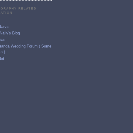
GRAPHY RELATED
RATION
t
Jarvis
ally's Blog
ias
iranda Wedding Forum ( Some
a )
Net