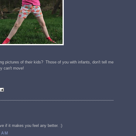
g pictures of their kids? Those of you with infants, don't tell me
ey can't move!
ve if it makes you feel any better. :)
7 AM