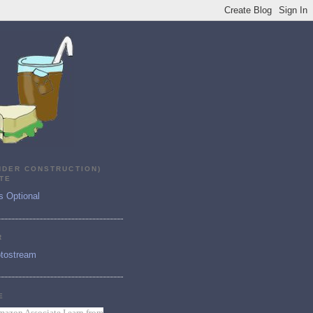
NDER CONSTRUCTION)
TE
s Optional
R
tostream
E
mazon Associate I earn from