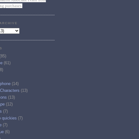
ing purchases.
ARCHIVE
S
(85)
ee
(61)
8)
phone
(14)
 Characters
(13)
ions
(13)
ape
(12)
s
(7)
p quickies
(7)
e
(7)
ue
(6)
)