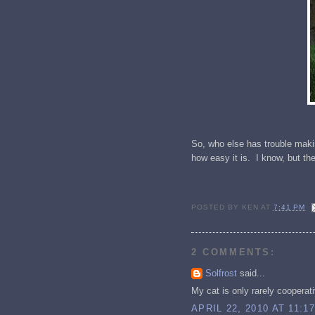
So, who else has trouble makin
how easy it is. I know, but th
POSTED BY
KEN
AT
7:41 PM
2 COMMENTS:
Solfrost
said...
My cat is only rarely cooperati
APRIL 22, 2010 AT 11:1