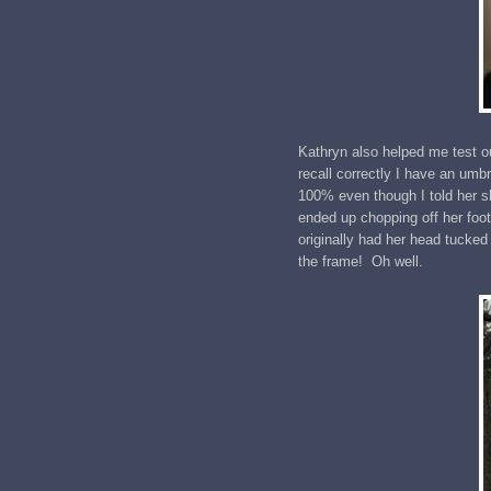
Kathryn also helped me test ou
recall correctly I have an umb
100% even though I told her 
ended up chopping off her foot
originally had her head tucked 
the frame! Oh well.