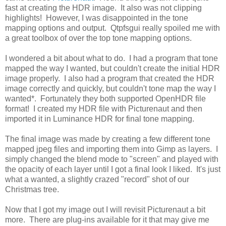
fast at creating the HDR image. It also was not clipping
highlights! However, I was disappointed in the tone
mapping options and output. Qtpfsgui really spoiled me with
a great toolbox of over the top tone mapping options.
I wondered a bit about what to do. I had a program that tone
mapped the way I wanted, but couldn't create the initial HDR
image properly. I also had a program that created the HDR
image correctly and quickly, but couldn't tone map the way I
wanted*. Fortunately they both supported OpenHDR file
format! I created my HDR file with Picturenaut and then
imported it in Luminance HDR for final tone mapping.
The final image was made by creating a few different tone
mapped jpeg files and importing them into Gimp as layers. I
simply changed the blend mode to "screen" and played with
the opacity of each layer until I got a final look I liked. It's just
what a wanted, a slightly crazed "record" shot of our
Christmas tree.
Now that I got my image out I will revisit Picturenaut a bit
more. There are plug-ins available for it that may give me