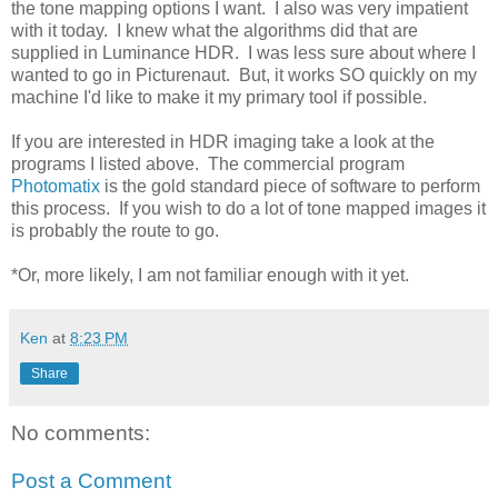
the tone mapping options I want. I also was very impatient
with it today. I knew what the algorithms did that are
supplied in Luminance HDR. I was less sure about where I
wanted to go in Picturenaut. But, it works SO quickly on my
machine I'd like to make it my primary tool if possible.
If you are interested in HDR imaging take a look at the
programs I listed above. The commercial program
Photomatix
is the gold standard piece of software to perform
this process. If you wish to do a lot of tone mapped images it
is probably the route to go.
*Or, more likely, I am not familiar enough with it yet.
Ken
at
8:23 PM
Share
No comments:
Post a Comment