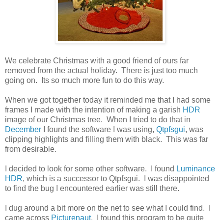
We celebrate Christmas with a good friend of ours far
removed from the actual holiday. There is just too much
going on. Its so much more fun to do this way.
When we got together today it reminded me that I had some
frames I made with the intention of making a garish
HDR
image of our Christmas tree. When I tried to do that in
December
I found the software I was using,
Qtpfsgui
, was
clipping highlights and filling them with black. This was far
from desirable.
I decided to look for some other software. I found
Luminance
HDR
, which is a successor to Qtpfsgui. I was disappointed
to find the bug I encountered earlier was still there.
I dug around a bit more on the net to see what I could find. I
came across
Picturenaut
. I found this program to be quite