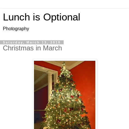
Lunch is Optional
Photography
Saturday, March 13, 2010
Christmas in March