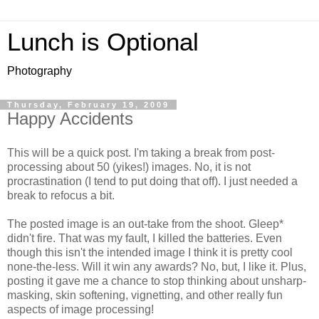
Lunch is Optional
Photography
Thursday, February 19, 2009
Happy Accidents
This will be a quick post. I'm taking a break from post-
processing about 50 (yikes!) images. No, it is not
procrastination (I tend to put doing that off). I just needed a
break to refocus a bit.
The posted image is an out-take from the shoot. Gleep*
didn't fire. That was my fault, I killed the batteries. Even
though this isn't the intended image I think it is pretty cool
none-the-less. Will it win any awards? No, but, I like it. Plus,
posting it gave me a chance to stop thinking about unsharp-
masking, skin softening, vignetting, and other really fun
aspects of image processing!