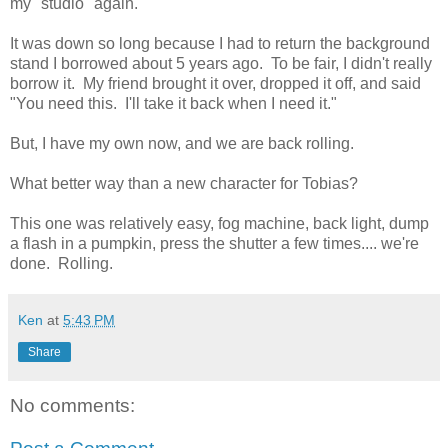
my "studio" again.
It was down so long because I had to return the background
stand I borrowed about 5 years ago. To be fair, I didn't really
borrow it. My friend brought it over, dropped it off, and said
"You need this. I'll take it back when I need it."
But, I have my own now, and we are back rolling.
What better way than a new character for Tobias?
This one was relatively easy, fog machine, back light, dump
a flash in a pumpkin, press the shutter a few times.... we're
done. Rolling.
Ken
at
5:43 PM
Share
No comments: