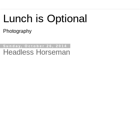
Lunch is Optional
Photography
Sunday, October 26, 2014
Headless Horseman