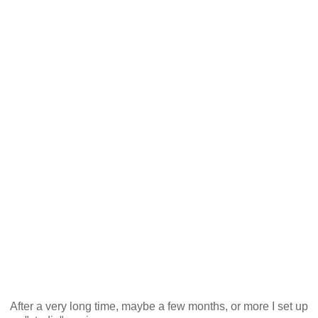
After a very long time, maybe a few months, or more I set up