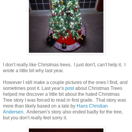
I don't really like Christmas trees. I just don't, can't help it. I
wrote a little bit why last year.
However I still make a couple pictures of the ones I find, and
sometimes post it. Last year's
post
about Christmas Trees
helped me discover a little bit about the hated Christmas
Tree story I was forced to read in first grade. That story was
more than likely based on a tale by
Hans Christian
Andersen
. Andersen's story also ended badly for the tree,
but you don't really feel sorry it.