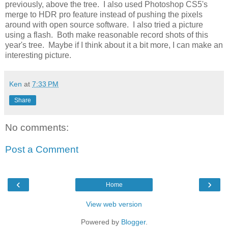
previously, above the tree. I also used Photoshop CS5's
merge to HDR pro feature instead of pushing the pixels
around with open source software. I also tried a picture
using a flash. Both make reasonable record shots of this
year's tree. Maybe if I think about it a bit more, I can make an
interesting picture.
Ken
at
7:33 PM
Share
No comments:
Post a Comment
‹
›
Home
View web version
Powered by
Blogger
.