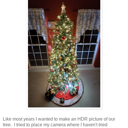
Like most years I wanted to make an HDR picture of our
tree. I tried to place my camera where I haven't tried