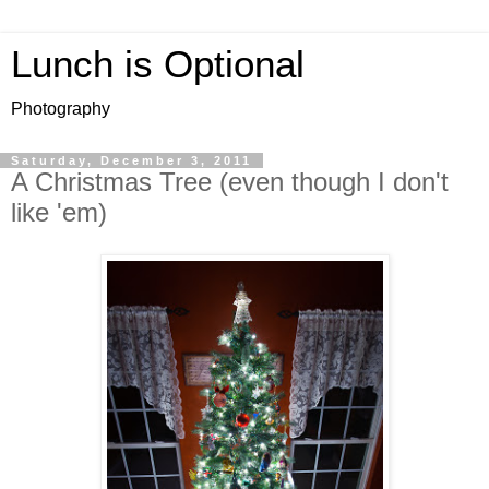
Lunch is Optional
Photography
Saturday, December 3, 2011
A Christmas Tree (even though I don't
like 'em)