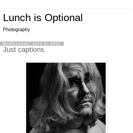
Lunch is Optional
Photography
Wednesday, July 6, 2011
Just captions