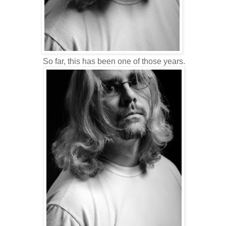
So far, this has been one of those years.