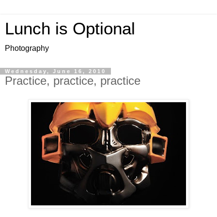
Lunch is Optional
Photography
Wednesday, June 16, 2010
Practice, practice, practice