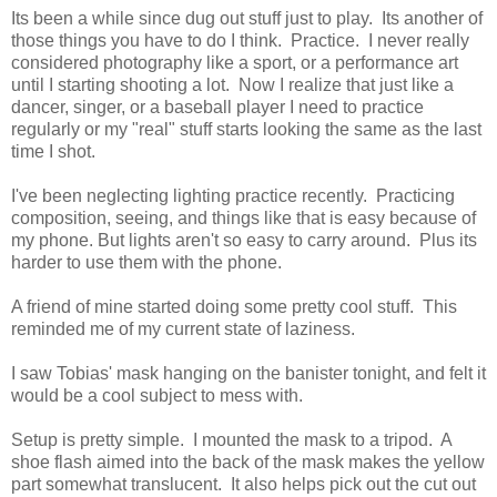
Its been a while since dug out stuff just to play. Its another of
those things you have to do I think. Practice. I never really
considered photography like a sport, or a performance art
until I starting shooting a lot. Now I realize that just like a
dancer, singer, or a baseball player I need to practice
regularly or my "real" stuff starts looking the same as the last
time I shot.
I've been neglecting lighting practice recently. Practicing
composition, seeing, and things like that is easy because of
my phone. But lights aren't so easy to carry around. Plus its
harder to use them with the phone.
A friend of mine started doing some pretty cool stuff. This
reminded me of my current state of laziness.
I saw Tobias' mask hanging on the banister tonight, and felt it
would be a cool subject to mess with.
Setup is pretty simple. I mounted the mask to a tripod. A
shoe flash aimed into the back of the mask makes the yellow
part somewhat translucent. It also helps pick out the cut out