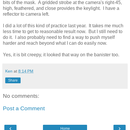
bits of the mask. A gridded strobe at the camera's right-45,
high, feathered, and close provides the keylight. I have a
reflector to camera left.
I did a lot of this kind of practice last year. It takes me much
less time to get to reasonable result now. But I still need to
do it. I also probably need to find a way to push myself
harder and reach beyond what I can do easily now.
Yes, it is bit creepy, it looked that way on the banister too.
Ken
at
8:14 PM
Share
No comments:
Post a Comment
‹
›
Home