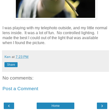
I was playing with my telephoto outside, and my little normal
lens inside. It was a lot of fun. No controlled lighting. I
made the best I could out of the light that was available
when I found the picture.
Ken
at
7:23 PM
Share
No comments:
Post a Comment
‹
›
Home