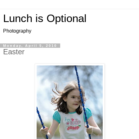
Lunch is Optional
Photography
Monday, April 5, 2010
Easter