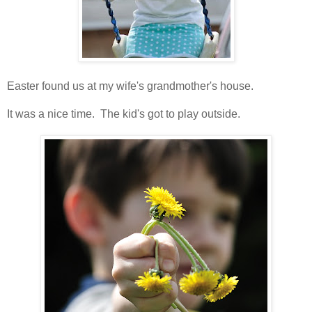
Easter found us at my wife's grandmother's house.
It was a nice time. The kid's got to play outside.