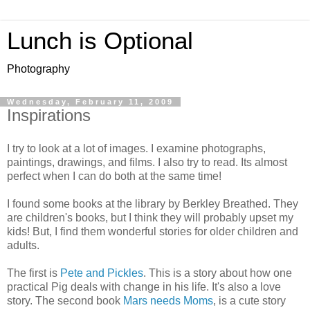
Lunch is Optional
Photography
Wednesday, February 11, 2009
Inspirations
I try to look at a lot of images. I examine photographs,
paintings, drawings, and films. I also try to read. Its almost
perfect when I can do both at the same time!
I found some books at the library by Berkley Breathed. They
are children's books, but I think they will probably upset my
kids! But, I find them wonderful stories for older children and
adults.
The first is
Pete and Pickles
. This is a story about how one
practical Pig deals with change in his life. It's also a love
story. The second book
Mars needs Moms
, is a cute story